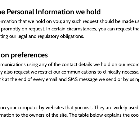
the Personal Information we hold
formation that we hold on you; any such request should be made usi
ed promptly on request. In certain circumstances, you can request t
ng our legal and regulatory obligations.
on preferences
nications using any of the contact details we hold on our records
y also request we restrict our communications to clinically necess
ink at the end of every email and SMS message we send or by using
ed on your computer by websites that you visit. They are widely use
ormation to the owners of the site. The table below explains the c