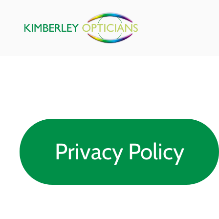
Privacy Policy