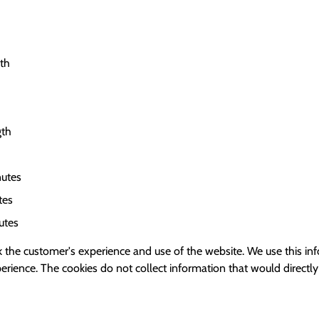
gth
gth
utes
tes
utes
 the customer's experience and use of the website. We use this inf
ience. The cookies do not collect information that would directly