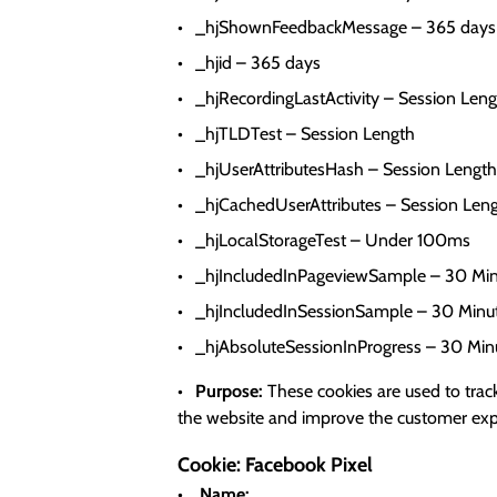
_hjShownFeedbackMessage – 365 days
_hjid – 365 days
_hjRecordingLastActivity – Session Len
_hjTLDTest – Session Length
_hjUserAttributesHash – Session Length
_hjCachedUserAttributes – Session Len
_hjLocalStorageTest – Under 100ms
_hjIncludedInPageviewSample – 30 Min
_hjIncludedInSessionSample – 30 Minu
_hjAbsoluteSessionInProgress – 30 Min
Purpose:
These cookies are used to track
the website and improve the customer exper
Cookie: Facebook Pixel
Name: