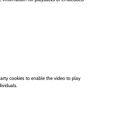
rty cookies to enable the video to play
ividuals.