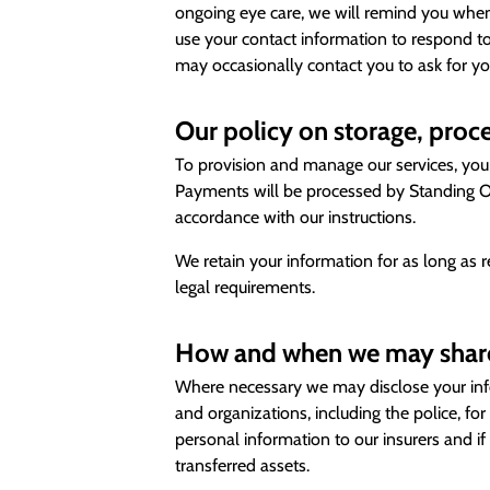
ongoing eye care, we will remind you when
use your contact information to respond to
may occasionally contact you to ask for yo
Our policy on storage, proce
To provision and manage our services, your 
Payments will be processed by Standing Or
accordance with our instructions.
We retain your information for as long as 
legal requirements.
How and when we may share
Where necessary we may disclose your info
and organizations, including the police, f
personal information to our insurers and if
transferred assets.