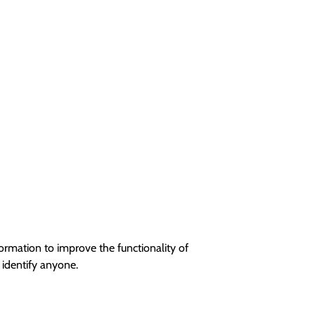
ormation to improve the functionality of
 identify anyone.