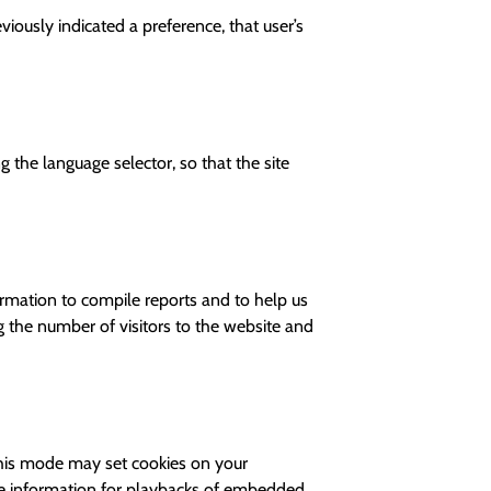
iously indicated a preference, that user’s
 the language selector, so that the site
ormation to compile reports and to help us
g the number of visitors to the website and
his mode may set cookies on your
kie information for playbacks of embedded