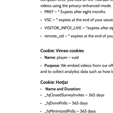
videos using the privacy-enhanced mode.
PREF – * Expires after eight months
VSC – * expires at the end of your sessi
VISITOR_INFO1_LIVE – *expires after e
remote_sid – * expires at the end of you
Cookie: Vimeo cookies
Name:
player – vuid
Purpose:
We embed videos from our offic
and to collect analytics data such as how 
Cookie: HotJar
Name and Duration:
_hjClosedSurveyInvites – 365 days
_hjDonePolls – 365 days
_hjMinimizedPolls – 365 days