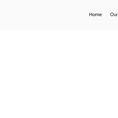
Home
Our