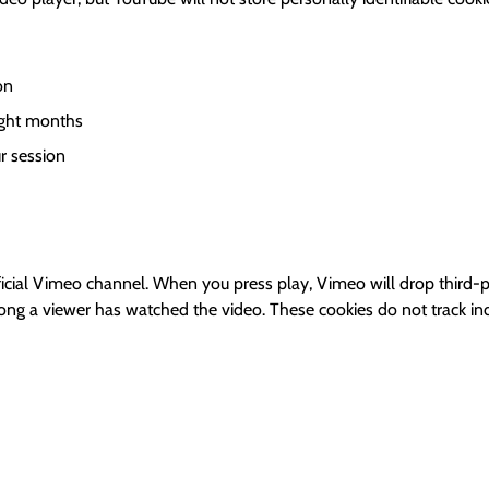
on
ight months
r session
ial Vimeo channel. When you press play, Vimeo will drop third-pa
long a viewer has watched the video. These cookies do not track ind