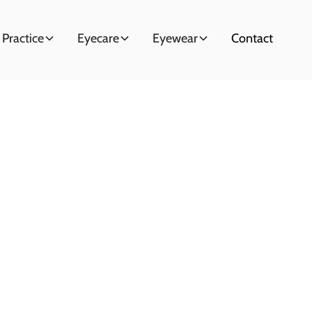
 Practice
Eyecare
Eyewear
Contact