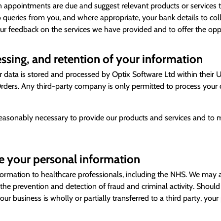
 appointments are due and suggest relevant products or services t
 queries from you, and where appropriate, your bank details to co
ur feedback on the services we have provided and to offer the oppo
ssing, and retention of your information
data is stored and processed by Optix Software Ltd within their UK 
ders. Any third-party company is only permitted to process your d
reasonably necessary to provide our products and services and to m
 your personal information
rmation to healthcare professionals, including the NHS. We may a
or the prevention and detection of fraud and criminal activity. Sho
 our business is wholly or partially transferred to a third party, y