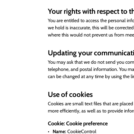
Your rights with respect to 
You are entitled to access the personal in
we hold is inaccurate, this will be correct
where this would not prevent us from meeti
Updating your communicati
You may ask that we do not send you commu
telephone, and postal information. You ma
can be changed at any time by using the l
Use of cookies
Cookies are small text files that are plac
more efficiently, as well as to provide inf
Cookie: Cookie preference
Name:
CookieControl