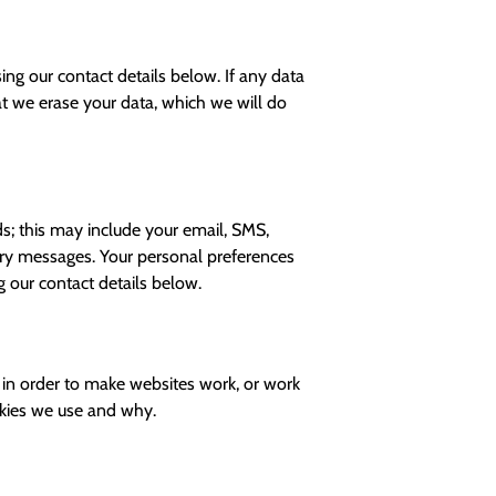
ng our contact details below. If any data
hat we erase your data, which we will do
; this may include your email, SMS,
ary messages. Your personal preferences
 our contact details below.
d in order to make websites work, or work
ookies we use and why.