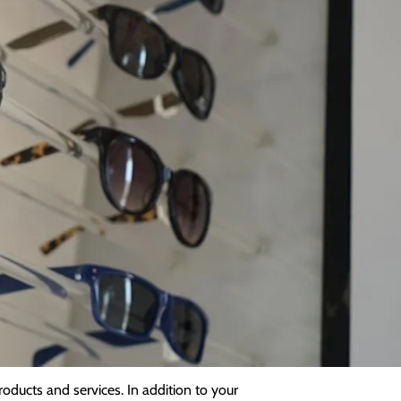
y
 us, we will only collect data that is
hing else relevant to your ongoing care.
it, and the very limited conditions under
will collect other relevant details
 lifestyle information. We may also store
oducts and services. In addition to your