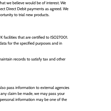
hat we believe would be of interest. We
llect Direct Debit payments as agreed. We
rtunity to trial new products.
facilities that are certified to ISO27001.
ata for the specified purposes and in
aintain records to satisfy tax and other
lso pass information to external agencies
uld any claim be made, we may pass your
our personal information may be one of the