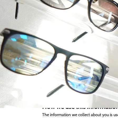
At Kimberley Opticians we are committed to
necessary for us to deliver the best possi
This policy provides detailed information 
which we may disclose it to others.
Collection of your Personal
In addition to your basic contact informati
including current and past health and medi
associated information received from other
How we use this informatio
The information we collect about you is us