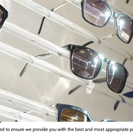
Kimberley Privacy Polic
 the highest privacy standards. However you choose to interact with
ble service and ensure you are reminded about appointments or anyt
on when and why we collect your personal information, how we use 
 Information
on (name, date of birth, telephone numbers, and your addresses) we 
cation information, your examination results, payment details, and
 healthcare professionals as part of your ongoing care.
n
ed to ensure we provide you with the best and most appropriate pr