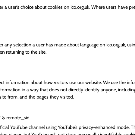
 a user’s choice about cookies on ico.org.uk. Where users have prev
 any selection a user has made about language on ico.org.uk, using
 returning to the site.
ect information about how visitors use our website. We use the inf
formation in a way that does not directly identify anyone, includin
ite from, and the pages they visited.
E
& remote_sid
icial YouTube channel using YouTube’s privacy-enhanced mode. T
eo player, but YouTube will not store personally identifiable coo