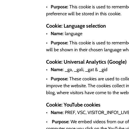
Purpose:
This cookie is used to remember
preference will be stored in this cookie.
Cookie: Language selection
Name:
language
Purpose:
This cookie is used to remember
will be shown in their chosen language when
Cookie: Universal Analytics (Google)
Name:
_ga, _gali, _gat & _gid
Purpose:
These cookies are used to coll
improve the website. The cookies collect in
blog, where visitors have come to the webs
Cookie: YouTube cookies
Name:
PREF
, VSC
, VISITOR_INFO1_LIV
Purpose:
We embed videos from our off
computer once you click on the YouTube vid